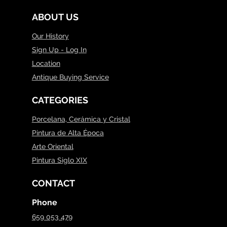
ABOUT US
Our History
Sign Up - Log In
Location
Antique Buying Service
CATEGORIES
Porcelana, Cerámica y Cristal
Pintura de Alta Época
Arte Oriental
Pintura Siglo XIX
CONTACT
Phone
659 053 479