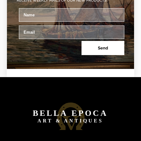
RECEIVE WEEKLY MAILS OF OUR NEW PRODUCTS
Send
BELLA EPOCA
ART & ANTIQUES