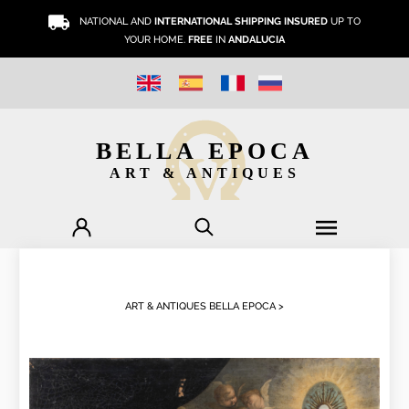
NATIONAL AND
INTERNATIONAL SHIPPING INSURED
UP TO
YOUR HOME.
FREE
IN
ANDALUCIA
BELLA EPOCA
ART & ANTIQUES
ART & ANTIQUES BELLA EPOCA >