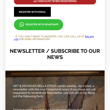
15% DISCOUNT WHEN REGISTERING
REGISTER WITH EMAIL
REGISTER WITH WHATSAPP
* IF YOU DON'T WANT TO REGISTER, YOU CAN CALL US AT
659 053
479
FOR MORE INFORMATION.
NEWSLETTER / SUBSCRIBE TO OUR
NEWS
ART & ANTIQUES BELLA EPOCA sends weekly, via e-mail, a
newsletter with the most important news. If you have not yet
requested to receive our Newsletter, you can do so by filling
out the following form: