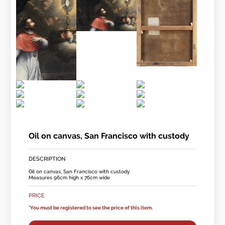
Oil on canvas, San Francisco with custody
DESCRIPTION
Oil on canvas, San Francisco with custody
Measures 96cm high x 76cm wide
PRICE
*You must be registered to see the price of this item.