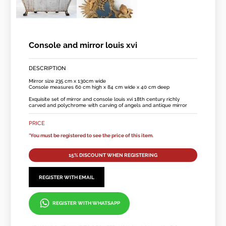
Console and mirror louis xvi
DESCRIPTION
Mirror size 235 cm x 130cm wide
Console measures 60 cm high x 84 cm wide x 40 cm deep
Exquisite set of mirror and console louis xvi 18th century richly
carved and polychrome with carving of angels and antique mirror
PRICE
*You must be registered to see the price of this item.
15% DISCOUNT WHEN REGISTERING
REGISTER WITH EMAIL
REGISTER WITH WHATSAPP