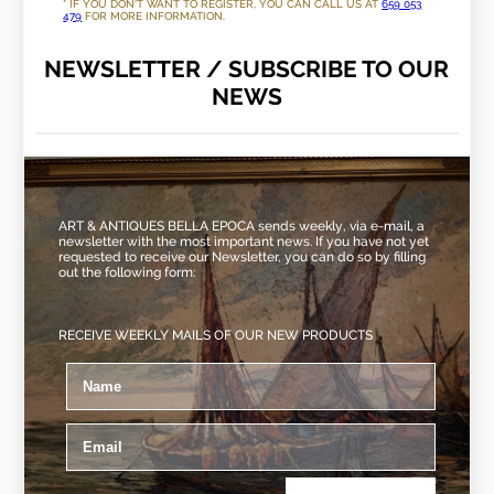
* IF YOU DON'T WANT TO REGISTER, YOU CAN CALL US AT
659 053
479
FOR MORE INFORMATION.
NEWSLETTER / SUBSCRIBE TO OUR
NEWS
ART & ANTIQUES BELLA EPOCA sends weekly, via e-mail, a
newsletter with the most important news. If you have not yet
requested to receive our Newsletter, you can do so by filling
out the following form:
RECEIVE WEEKLY MAILS OF OUR NEW PRODUCTS