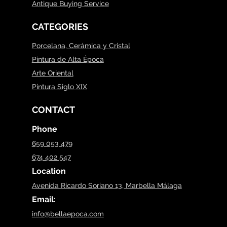
Antique Buying Service
CATEGORIES
Porcelana, Cerámica y Cristal
Pintura de Alta Época
Arte Oriental
Pintura Siglo XIX
CONTACT
Phone
659 053 479
674 402 547
Location
Avenida Ricardo Soriano 13, Marbella Málaga
Email:
info@bellaepoca.com