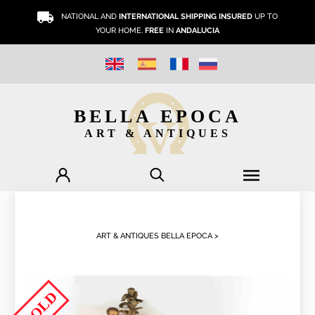
NATIONAL AND
INTERNATIONAL SHIPPING INSURED
UP TO
YOUR HOME.
FREE
IN
ANDALUCIA
BELLA EPOCA
ART & ANTIQUES
ART & ANTIQUES BELLA EPOCA >
SOLD