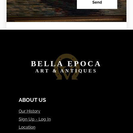
Send
BELLA EPOCA
ART & ANTIQUES
ABOUT US
Our History
Sign Up - Log In
Location