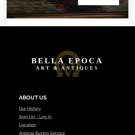
BELLA EPOCA
ART & ANTIQUES
ABOUT US
Our History
Sign Up - Log In
Location
Antique Buying Service