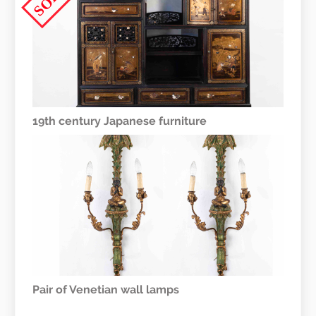
19th century Japanese furniture
Pair of Venetian wall lamps