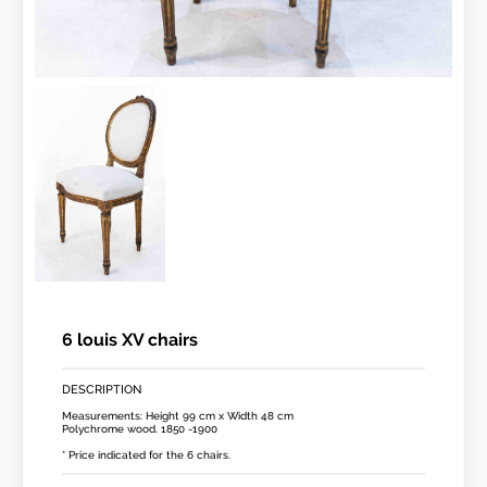
6 louis XV chairs
DESCRIPTION
Measurements: Height 99 cm x Width 48 cm
Polychrome wood. 1850 -1900
* Price indicated for the 6 chairs.