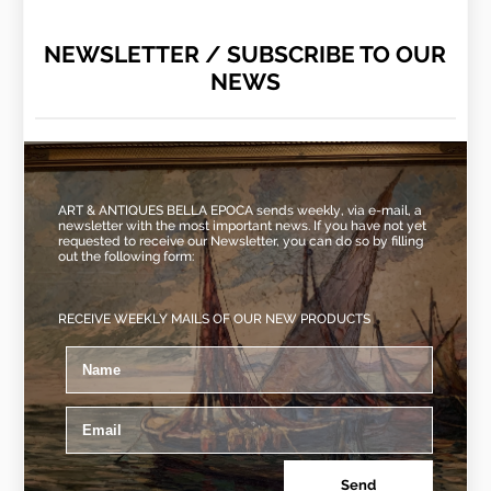
NEWSLETTER / SUBSCRIBE TO OUR
NEWS
ART & ANTIQUES BELLA EPOCA sends weekly, via e-mail, a
newsletter with the most important news. If you have not yet
requested to receive our Newsletter, you can do so by filling
out the following form:
RECEIVE WEEKLY MAILS OF OUR NEW PRODUCTS
Send