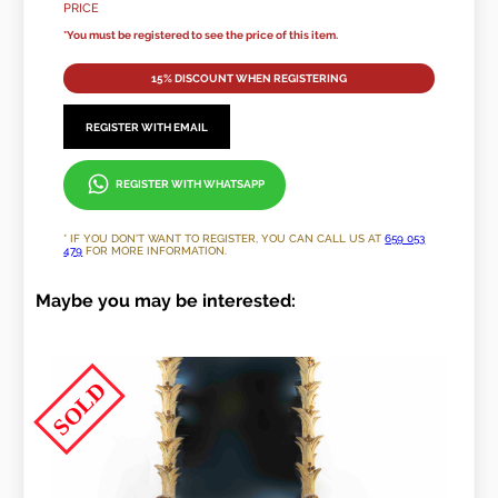
PRICE
*You must be registered to see the price of this item.
15% DISCOUNT WHEN REGISTERING
REGISTER WITH EMAIL
REGISTER WITH WHATSAPP
* IF YOU DON'T WANT TO REGISTER, YOU CAN CALL US AT
659 053
479
FOR MORE INFORMATION.
Maybe you may be interested:
SOLD