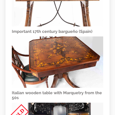
Important 17th century bargueño (Spain)
Italian wooden table with Marquetry from the
50s
SOLD