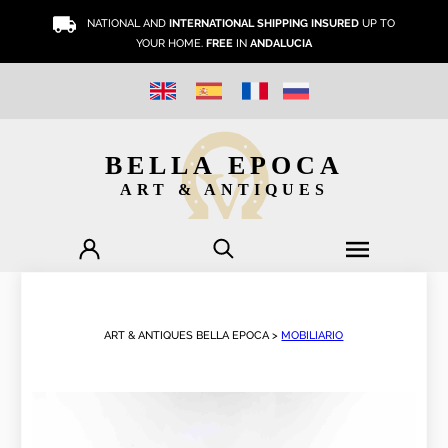
NATIONAL AND
INTERNATIONAL SHIPPING INSURED
UP TO
YOUR HOME.
FREE
IN
ANDALUCIA
BELLA EPOCA
ART & ANTIQUES
ART & ANTIQUES BELLA EPOCA >
MOBILIARIO