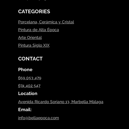
CATEGORIES
Porcelana, Cerámica y Cristal
Pintura de Alta Época
Arte Oriental
Pintura Siglo XIX
CONTACT
Phone
659 053 479
674 402 547
Location
Avenida Ricardo Soriano 13, Marbella Málaga
Email:
info@bellaepoca.com