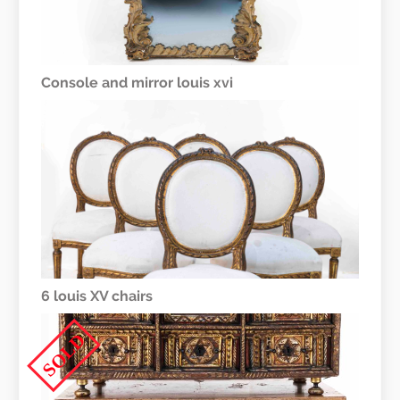
Console and mirror louis xvi
6 louis XV chairs
SOLD