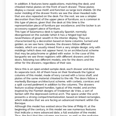
In addition, it features bone applications, matching the desk, and
chiseled metal plates on the front of each drawer. These plates
display a classic vase motif, and function as large lock shields. On the
outer molding of the drawer fronts we see the silver-headed nails
that are also repeated on the desk. For the rest, we see a simpler
decoration than that of the upper piece of furniture, as is common in
this type of pieces, given that the desk at this time is the
representation piece of furniture par excellence, and the locker is an
accessory support piece of furniture.
This type of Salamanca desk is typically Spanish, normally
disorganized on the outside (when it has a hinged top) but
nevertheless of great wealth in the interior display. They are
characterized by a decoration based on bone columns, turned and
golden, as we see here. Likewise, the drawers follow different
models, which are usually mixed: from a very simple design, only with
moldings (which does not appear here), to an architectural scheme
that may be polychrome or gilded with water. In the case of this
bargueño we see three registers with different drawers and two
doors, following two different models, one for the doors and the
other for the drawers, regardless of their size.
Since this is an open-ended sample desk, each drawer and door has
its separate lock. All of them have on their foreheads the typical
columns of this model, made of ivory carved with a torso shaft, and
plates of the same material chiseled to the nib. The doors follow a
markedly Baroque architectural scheme, with corbels, cornices and
a split curved pediment in addition to the columns. The drawers
feature scallop-shaped handles, typical of this model, and arches
inspired by the Flemish designs of Vredeman de Vries, a sort of
Serlian with the depressed central arch. The space under the arch
presents a strong compartmentalization, based on linked rectangles,
which indicates that we are facing an advanced moment within the
Baroque.
Although this model has existed since the time of Philip III, at the
beginning of the century, in this model we see numerous features
that indicate a more advanced date, a full evolution of the model.
Thus, the fact that the columns are torsas, as well as the profusion