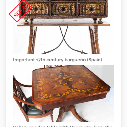
SOLD
Important 17th century bargueño (Spain)