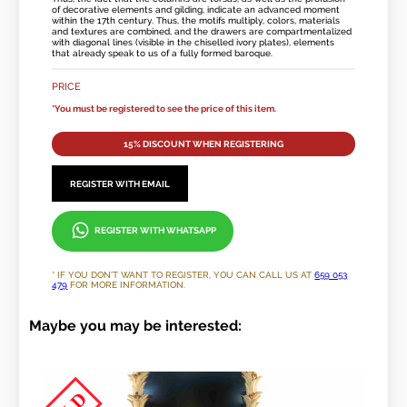
of decorative elements and gilding, indicate an advanced moment
within the 17th century. Thus, the motifs multiply, colors, materials
and textures are combined, and the drawers are compartmentalized
with diagonal lines (visible in the chiselled ivory plates), elements
that already speak to us of a fully formed baroque.
PRICE
*You must be registered to see the price of this item.
15% DISCOUNT WHEN REGISTERING
REGISTER WITH EMAIL
REGISTER WITH WHATSAPP
* IF YOU DON'T WANT TO REGISTER, YOU CAN CALL US AT
659 053
479
FOR MORE INFORMATION.
Maybe you may be interested: