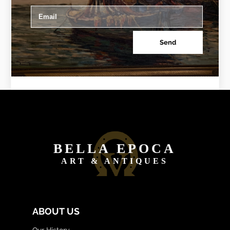
Send
BELLA EPOCA
ART & ANTIQUES
ABOUT US
Our History