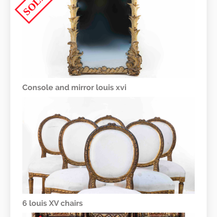
SOLD
Console and mirror louis xvi
6 louis XV chairs