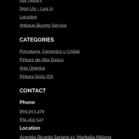
Sign Up - Log In
Location
Antique Buying Service
CATEGORIES
Porcelana, Cerámica y Cristal
Pintura de Alta Época
Arte Oriental
Pintura Siglo XIX
CONTACT
Phone
659 053 479
674 402 547
Location
Avenida Ricardo Soriano 13, Marbella Málaga