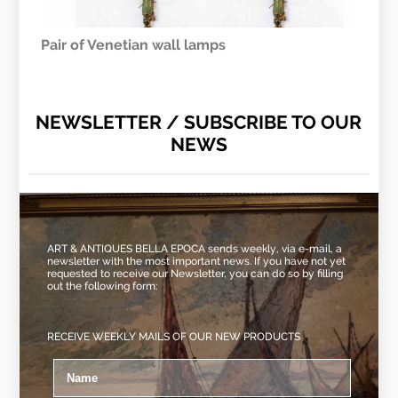
Pair of Venetian wall lamps
NEWSLETTER / SUBSCRIBE TO OUR
NEWS
ART & ANTIQUES BELLA EPOCA sends weekly, via e-mail, a
newsletter with the most important news. If you have not yet
requested to receive our Newsletter, you can do so by filling
out the following form:
RECEIVE WEEKLY MAILS OF OUR NEW PRODUCTS