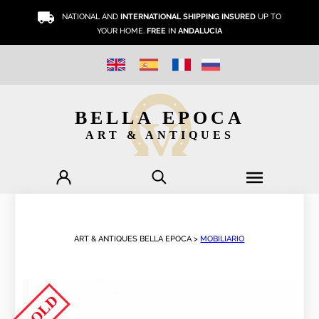
NATIONAL AND
INTERNATIONAL SHIPPING INSURED
UP TO
YOUR HOME.
FREE
IN
ANDALUCIA
BELLA EPOCA
ART & ANTIQUES
ART & ANTIQUES BELLA EPOCA >
MOBILIARIO
SOLD