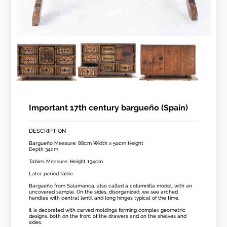
Important 17th century bargueño (Spain)
DESCRIPTION
Bargueño Measure: 88cm Width x 50cm Height
Depth 34cm
Tables Measure: Height 134cm
Later period table.
Bargueño from Salamanca, also called a columnilla model, with an
uncovered sample. On the sides, disorganized, we see arched
handles with central lentil and long hinges typical of the time.
it is decorated with carved moldings forming complex geometric
designs, both on the front of the drawers and on the shelves and
sides.