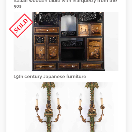
Italian wooden table with Marquetry from the
50s
SOLD
19th century Japanese furniture