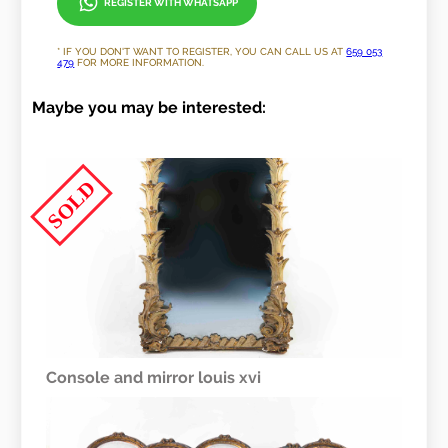
REGISTER WITH WHATSAPP
* IF YOU DON'T WANT TO REGISTER, YOU CAN CALL US AT
659 053
479
FOR MORE INFORMATION.
Maybe you may be interested:
SOLD
Console and mirror louis xvi