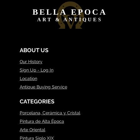
BELLA EPOCA
ART & ANTIQUES
ABOUT US
Our History
Sign Up - Log In
Location
Antique Buying Service
CATEGORIES
Porcelana, Cerámica y Cristal
Pintura de Alta Época
Arte Oriental
Pintura Siglo XIX