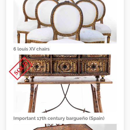
6 louis XV chairs
SOLD
Important 17th century bargueño (Spain)