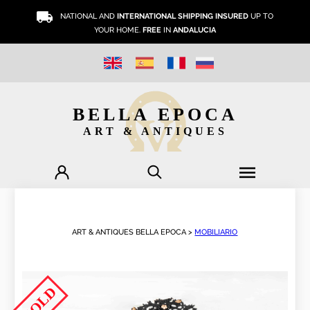
NATIONAL AND
INTERNATIONAL SHIPPING INSURED
UP TO
YOUR HOME.
FREE
IN
ANDALUCIA
BELLA EPOCA
ART & ANTIQUES
ART & ANTIQUES BELLA EPOCA >
MOBILIARIO
SOLD