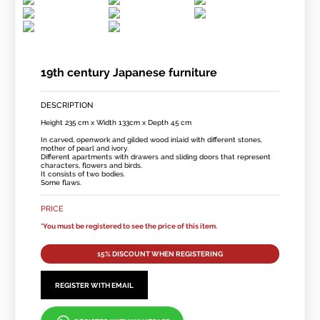
19th century Japanese furniture
DESCRIPTION
Height 235 cm x Width 133cm x Depth 45 cm
In carved, openwork and gilded wood inlaid with different stones,
mother of pearl and ivory.
Different apartments with drawers and sliding doors that represent
characters, flowers and birds.
It consists of two bodies.
Some flaws.
PRICE
*You must be registered to see the price of this item.
15% DISCOUNT WHEN REGISTERING
REGISTER WITH EMAIL