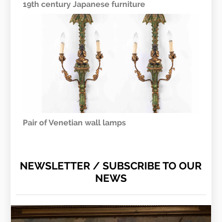
19th century Japanese furniture
Pair of Venetian wall lamps
NEWSLETTER / SUBSCRIBE TO OUR
NEWS