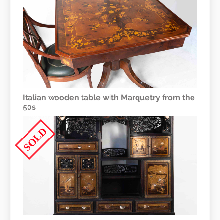
Italian wooden table with Marquetry from the
50s
SOLD