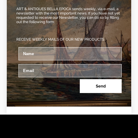
ART & ANTIQUES BELLA EPOCA sends weekly, via e-mail, a
newsletter with the most important news. If you have not yet
requested to receive our Newsletter, you can do so by filling
out the following form:
RECEIVE WEEKLY MAILS OF OUR NEW PRODUCTS
Send