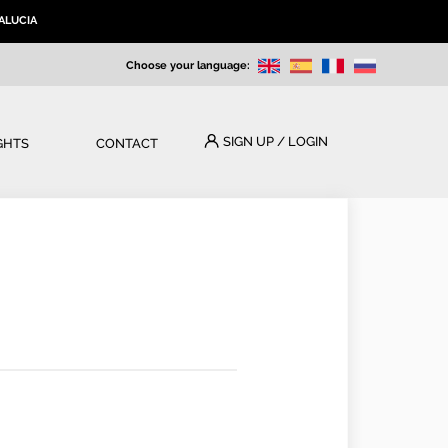
ALUCIA
Choose your language:
SIGN UP / LOGIN
GHTS
CONTACT