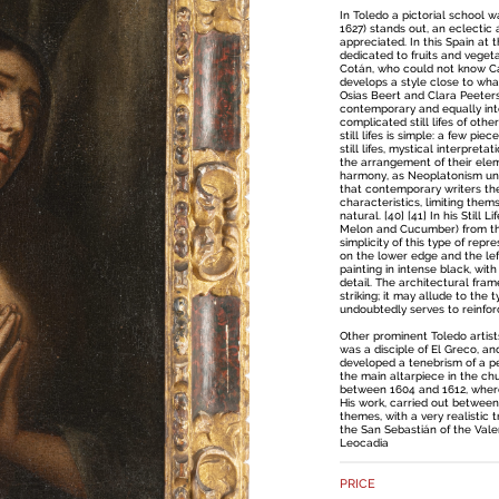
In Toledo a pictorial school
1627) stands out, an eclectic a
appreciated. In this Spain at t
dedicated to fruits and vege
Cotán, who could not know Ca
develops a style close to wha
Osias Beert and Clara Peeters, 
contemporary and equally inte
complicated still lifes of oth
still lifes is simple: a few pi
still lifes, mystical interpret
the arrangement of their ele
harmony, as Neoplatonism und
that contemporary writers th
characteristics, limiting them
natural. [40] [41] In his Still L
Melon and Cucumber) from the
simplicity of this type of repr
on the lower edge and the left
painting in intense black, wit
detail. The architectural fram
striking; it may allude to the 
undoubtedly serves to reinforc
Other prominent Toledo artist
was a disciple of El Greco, a
developed a tenebrism of a pe
the main altarpiece in the chu
between 1604 and 1612, wher
His work, carried out between
themes, with a very realistic 
the San Sebastián of the Vale
Leocadia
PRICE