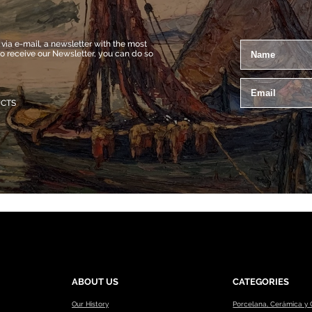
a e-mail, a newsletter with the most
to receive our Newsletter, you can do so
UCTS
ABOUT US
CATEGORIES
Our History
Porcelana, Cerámica y C