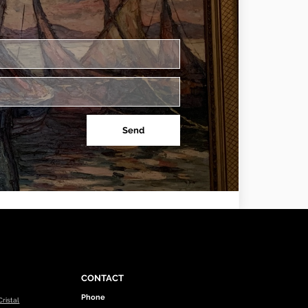
Send
CONTACT
Phone
ristal