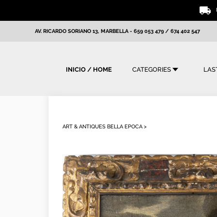
AV. RICARDO SORIANO 13, MARBELLA
-
659 053 479
/
674 402 547
INICIO / HOME
CATEGORIES
LAS
ART & ANTIQUES BELLA EPOCA >