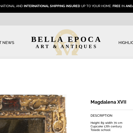
NATIONAL AND
INTERNATIONAL SHIPPING INSURED
UP TO YOUR HOME.
FREE
IN
AND
BELLA EPOCA
T NEWS
HIGHLI
ART & ANTIQUES
Magdalena XVII
DESCRIPTION
Height 89 width 70 cm
Cupcake 17th century
Toledo school