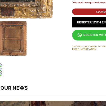
*You must be registered to see 
15% DI
REGISTER WITH EM
REGISTER WI
* IF YOU DON'T WANT TO RE
MORE INFORMATION.
O OUR NEWS