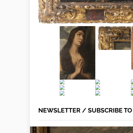
NEWSLETTER / SUBSCRIBE T