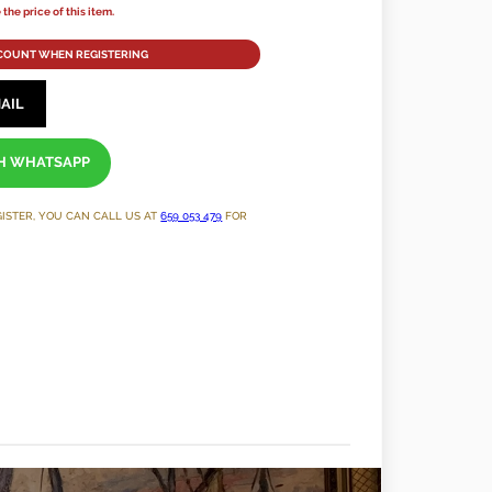
the price of this item.
SCOUNT WHEN REGISTERING
AIL
TH WHATSAPP
GISTER, YOU CAN CALL US AT
659 053 479
FOR