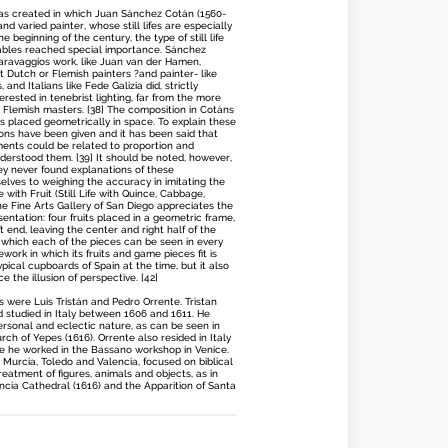
 was created in which Juan Sánchez Cotán (1560-
nd varied painter, whose still lifes are especially
he beginning of the century, the type of still life
tables reached special importance. Sánchez
ravaggios work, like Juan van der Hamen,
t Dutch or Flemish painters ?and painter- like
and Italians like Fede Galizia did, strictly
rested in tenebrist lighting, far from the more
er Flemish masters. [38] The composition in Cotáns
eces placed geometrically in space. To explain these
ations have been given and it has been said that
ments could be related to proportion and
erstood them. [39] It should be noted, however,
ey never found explanations of these
selves to weighing the accuracy in imitating the
ife with Fruit (Still Life with Quince, Cabbage,
 Fine Arts Gallery of San Diego appreciates the
esentation: four fruits placed in a geometric frame,
 end, leaving the center and right half of the
h which each of the pieces can be seen in every
ework in which its fruits and game pieces fit is
typical cupboards of Spain at the time, but it also
e the illusion of perspective. [42]
s were Luis Tristán and Pedro Orrente. Tristan
nd studied in Italy between 1606 and 1611. He
rsonal and eclectic nature, as can be seen in
rch of Yepes (1616). Orrente also resided in Italy
e he worked in the Bassano workshop in Venice.
 Murcia, Toledo and Valencia, focused on biblical
treatment of figures, animals and objects, as in
ncia Cathedral (1616) and the Apparition of Santa