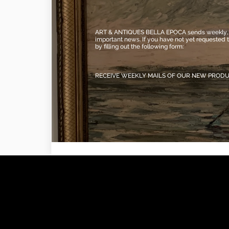
ART & ANTIQUES BELLA EPOCA sends weekly, vi
important news. If you have not yet requested 
by filling out the following form:
RECEIVE WEEKLY MAILS OF OUR NEW PROD